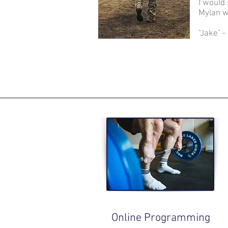
I would
Mylan w
"Jake" 
Online Programming