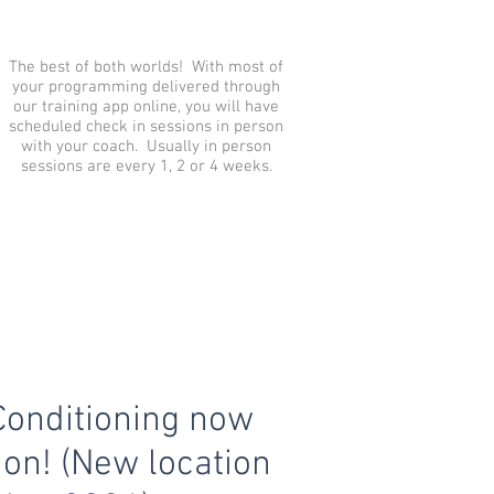
The best of both worlds! With most of
your programming delivered through
our training app online, you will have
scheduled check in sessions in person
with your coach. Usually in person
sessions are every 1, 2 or 4 weeks.
Conditioning now
ion! (New location