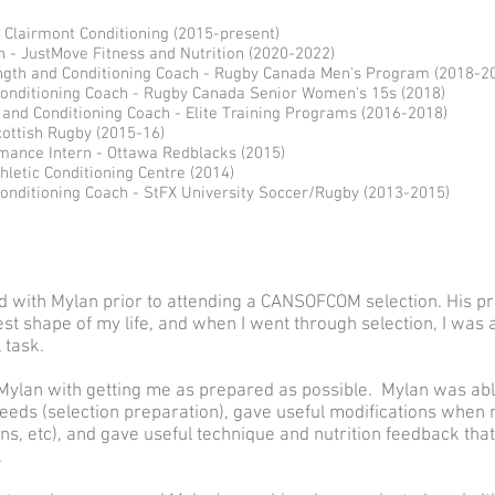
Clairmont Conditioning (2015-present)
- JustMove Fitness and Nutrition (2020-2022)
ngth and Conditioning Coach - Rugby Canada Men's Program (2018-2
Conditioning Coach - Rugby Canada Senior Women's 15s (2018)
and Conditioning Coach - Elite Training Programs (2016-2018)
cottish Rugby (2015-16)
ance Intern - Ottawa Redblacks (2015)
hletic Conditioning Centre (2014)
onditioning Coach - StFX University Soccer/Rugby (2013-2015)
ned with Mylan prior to attending a CANSOFCOM selection. His
est shape of my life, and when I went through selection, I was
 task.
t Mylan with getting me as prepared as possible. Mylan was ab
eeds (selection preparation), gave useful modifications when n
ons, etc), and gave useful technique and nutrition feedback th
.