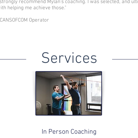
 strongly recommend Mylan's coaching. I was selected, and ulti
ith helping me achieve those."
- CANSOFCOM Operator
Services
In Person Coaching