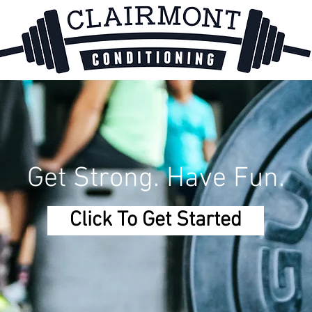
Get Strong. Have Fun.
Click To Get Started