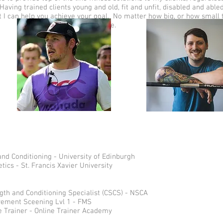
aving trained clients young and old, fit and unfit, disabled and abled
t I can help you achieve your goal. No matter how big, or how small
be.
nd Conditioning - University of Edinburgh
ics - St. Francis Xavier University
ngth and Conditioning Specialist (CSCS) - NSCA
vement Sceening Lvl 1 - FMS
ne Trainer - Online Trainer Academy