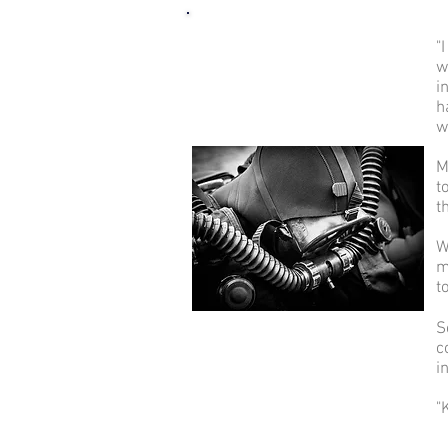
"
w
i
h
w
M
t
t
W
m
t
S
c
i
"