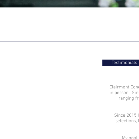
Testimonials
Clairmont Cond
in person. Sin
ranging 
Since 2015 I
selections,
My goal 