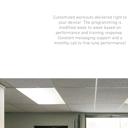
Customized workouts delivered right to
your device! The programming is
modified week to week based on
performance and training response.
Constant messaging support and a
monthly call to fine tune performance!