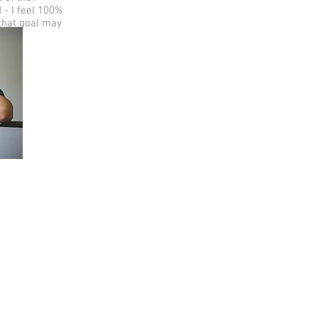
 - I feel 100%
 that goal may