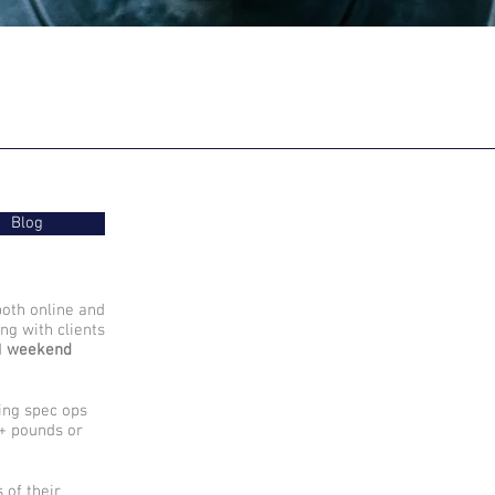
Blog
both online and
ng with clients
d
weekend
sing spec ops
0+ pounds or
 of their