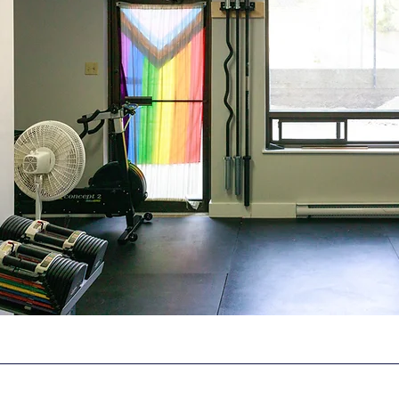
The Space