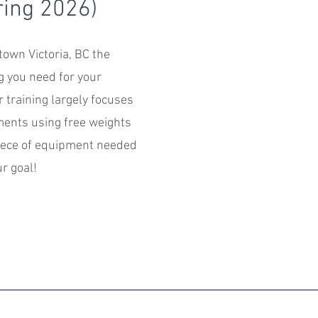
ing 2026)
own Victoria, BC the
g you need for your
r training largely focuses
nts using free weights
iece of equipment needed
r goal!