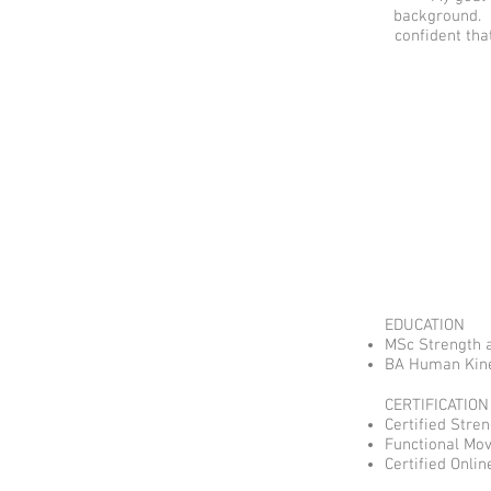
background. H
confident tha
EDUCATION
MSc Strength a
BA Human Kinet
CERTIFICATION
Certified Stre
Functional Mo
Certified Onli