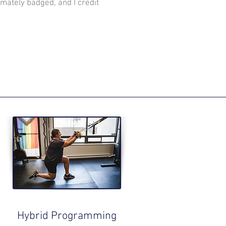
mately badged, and I credit
Hybrid Programming