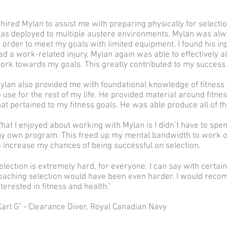
I hired Mylan to assist me with preparing physically for selecti
as deployed to multiple austere environments. Mylan was alwa
n order to meet my goals with limited equipment. I found his in
ad a work-related injury, Mylan again was able to effectively al
ork towards my goals. This greatly contributed to my success 
ylan also provided me with foundational knowledge of fitness 
o use for the rest of my life. He provided material around fit
hat pertained to my fitness goals. He was able produce all of t
hat I enjoyed about working with Mylan is I didn’t have to spe
y own program. This freed up my mental bandwidth to work on
o increase my chances of being successful on selection.
election is extremely hard, for everyone. I can say with certaint
oaching selection would have been even harder. I would rec
nterested in fitness and health.
"
Karl G" - Clearance Diver, Royal Canadian Navy