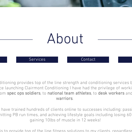
About
Services
Contact
itioning provides top of the line strength and conditioning services 
ce launching Clairmont Conditioning I have had the privilege of worki
from
spec ops soldiers
, to
national team athletes
, to
desk workers
an
warriors
.
 have trained hundreds of clients online to successes including: pas
 hitting PB run times, and achieving lifestyle goals including losing 6
gaining 10lbs of muscle in 12 weeks!
is to provide top of the line fitness solutions to my clients, regardless