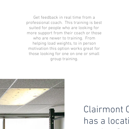
Get feedback in real time from a
professional coach. This training is best
suited for people who are looking for
more support from their coach or those
who are newer to training. From
helping load weights, to in person
motivation this option works great for
those looking for one on one or small
group training.
Clairmont 
has a locat