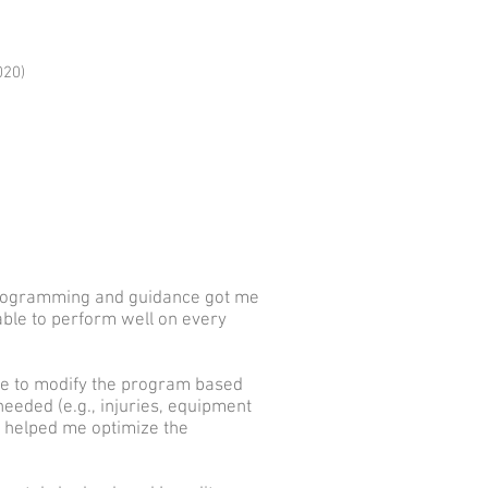
020)
 programming and guidance got me
 able to perform well on every
le to modify the program based
eeded (e.g., injuries, equipment
at helped me optimize the