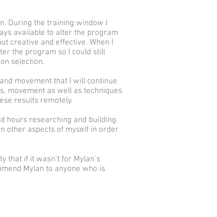
on. During the training window I
ys available to alter the program
put creative and effective. When I
ter the program so I could still
on selection.
and movement that I will continue
ness, movement as well as techniques
hese results remotely.
nd hours researching and building
 other aspects of myself in order
y that if it wasn’t for Mylan’s
ommend Mylan to anyone who is