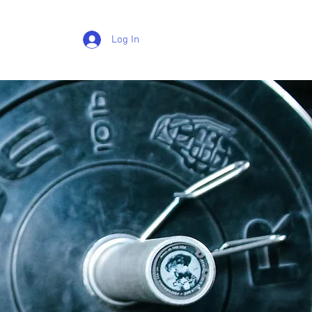
Log In