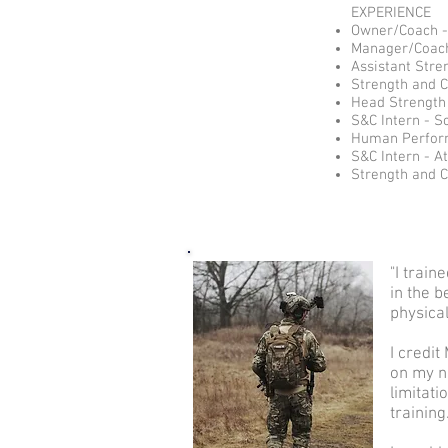
EXPERIENCE
Owner/Coach - 
Manager/Coach 
Assistant Stre
Strength and 
Head Strength 
S&C Intern - S
Human Perform
S&C Intern - At
Strength and C
"I trai
in the b
physical
I credi
on my n
limitati
training