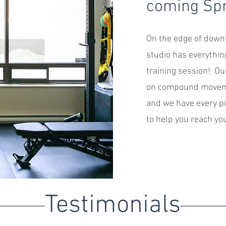
coming Spr
On the edge of downt
studio has everythin
training session! Ou
on compound moveme
and we have every p
to help you reach you
Testimonials